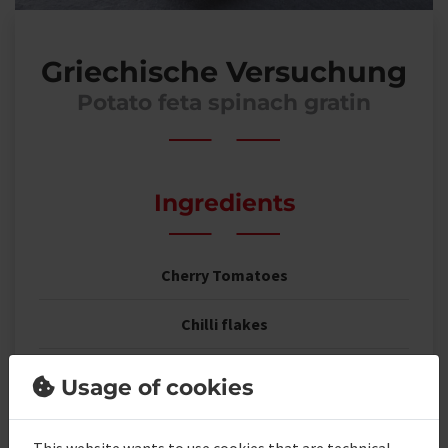
Griechische Versuchung
Potato feta spinach gratin
Ingredients
Cherry Tomatoes
Chilli flakes
Feta cheese cubes
Usage of cookies
young leaf spinach
This website wants to use cookies that are technical