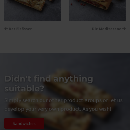
Der Elsässer
Die Mediterane
Didn't find anything
suitable?
Simply search our other product groups or let us
develop your very own product. As you wish!
Sandwiches