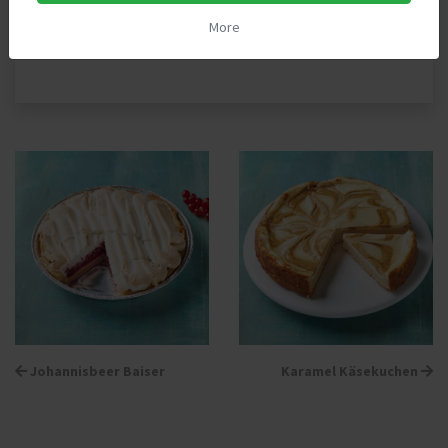
More
Back to »Pies«
Johannisbeer Baiser
Karamel Käsekuchen