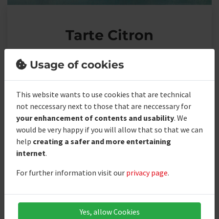
Tarte Citron
Usage of cookies
Ingredients
This website wants to use cookies that are technical
not neccessary next to those that are neccessary for
your enhancement of contents and usability
. We
Bisquit
would be very happy if you will allow that so that we can
help
creating a safer and more entertaining
Shortcrust pastry
internet
.
Meringue blanket
For further information visit our
privacy page
.
Tarte citron filling
Yes, allow Cookies