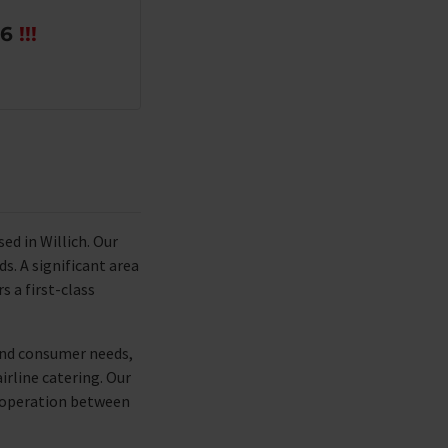
26
!!!
d in Willich. Our
s. A significant area
s a first-class
 and consumer needs,
irline catering. Our
cooperation between