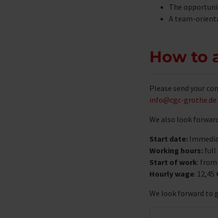
The opportunit
A team-orient
How to 
Please send your com
info@cgc-grothe.de
We also look forward
Start date:
Immedia
Working hours:
full
Start of work
: from
Hourly wage
: 12,45 
We look forward to 