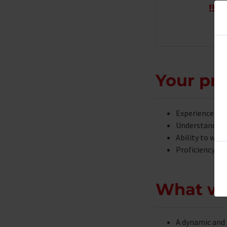
!!!
T
Your pro
Experience in 
Understanding 
Ability to work
Proficiency in
What we
A dynamic and