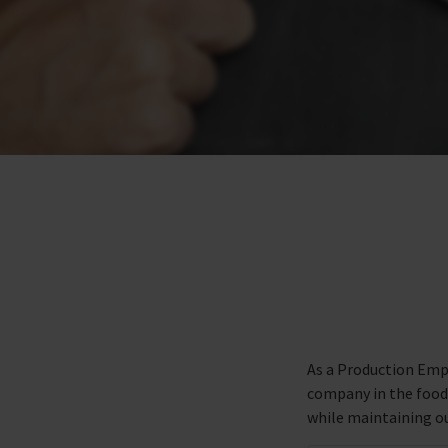
As a Production Empl
company in the food i
while maintaining ou