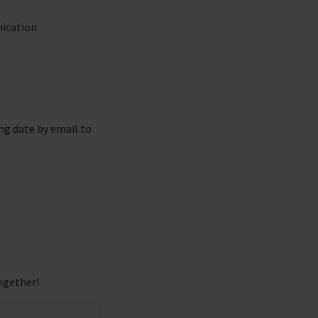
nication
ng date by email to
ogether!