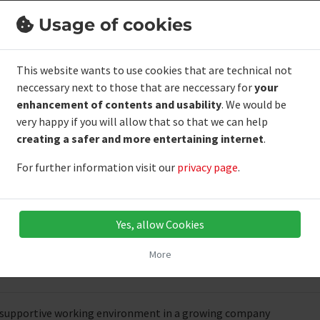
he application deadline ends on
09.08.20
Usage of cookies
Short application in just 1 minute
This website wants to use cookies that are technical not
neccessary next to those that are neccessary for
your
enhancement of contents and usability
. We would be
file
very happy if you will allow that so that we can help
creating a safer and more entertaining internet
.
food production
For further information visit our
privacy page
.
of hygiene standards and quality control
 in a team and a reliable way of working
 written and spoken German
Yes, allow Cookies
More
 offer
 supportive working environment in a growing company