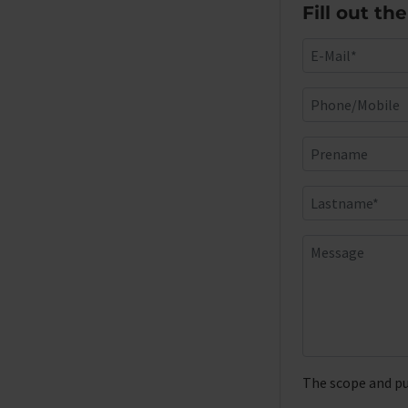
Fill out th
The scope and pu