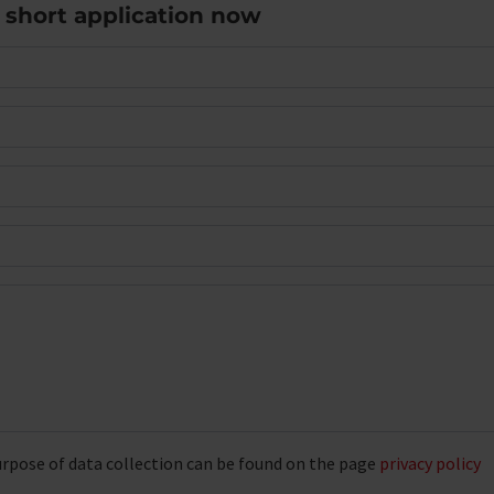
e short application now
rpose of data collection can be found on the page
privacy policy