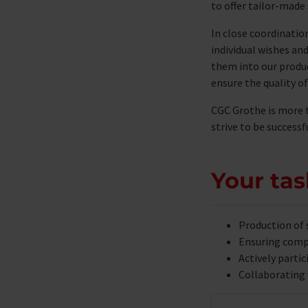
to offer tailor-made 
In close coordinatio
individual wishes an
them into our produ
ensure the quality of
CGC Grothe is more 
strive to be success
Your tas
Production of 
Ensuring compl
Actively parti
Collaborating 