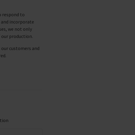
o respond to
e and incorporate
es, we not only
f our production.
h our customers and
red.
tion