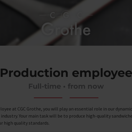
Production employe
Full-time • from now
oyee at CGC Grothe, you will play an essential role in our dynami
ndustry. Your main task will be to produce high-quality sandwiches
r high quality standards.