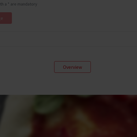
ith a * are mandatory
Overview