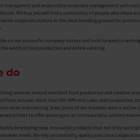
or transparent and responsible corporate management with sust
ditions. With us you will find a community of people who share a
vative corporate culture as the ideal breeding ground for profes
.
ide on our successful company history and look forward to writin
 the world of food production and airline catering.
e do
ything revolves around excellent food production and creative pr
rtfolio includes more than 500 different cakes and sandwiches, h
oth retail and catering. A key pillar of our business area is airline
ned airlines to offer passengers an incomparable culinary experie
tantly developing new, innovative products that not only taste g
onsumer needs. We rely on creativity, quality and close cooperati