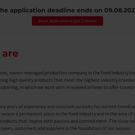
he application deadline ends on
09.08.20
Short application in just 1 minute
 are
amic, owner-managed production company in the food industry base
cing high quality products that meet the highest industry standard
ne catering, in which we work with renowned airlines to offer traveler
ny years of experience and constant curiosity for current trends
secure a permanent place in the food industry and in the area of ​​a
e products that inspire with passion and commitment. The close 
ees, customers and suppliers is the foundation of our success.