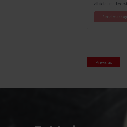
All fields marked w
Previous