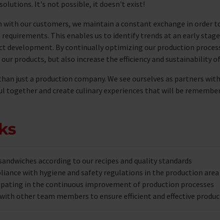
solutions. It's not possible, it doesn't exist!
n with our customers, we maintain a constant exchange in order t
d requirements. This enables us to identify trends at an early stag
ct development. By continually optimizing our production process
 our products, but also increase the efficiency and sustainability o
than just a production company. We see ourselves as partners wit
ful together and create culinary experiences that will be remembe
ks
sandwiches according to our recipes and quality standards
iance with hygiene and safety regulations in the production area
cipating in the continuous improvement of production processes
with other team members to ensure efficient and effective produc