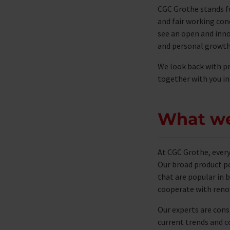
CGC Grothe stands f
and fair working con
see an open and inno
and personal growth
We look back with pr
together with you in
What w
At CGC Grothe, ever
Our broad product po
that are popular in b
cooperate with renow
Our experts are cons
current trends and c