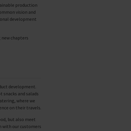
ainable production
 common vision and
sional development
g new chapters
oduct development.
ot snacks and salads
 catering, where we
nce on their travels.
ood, but also meet
on with our customers