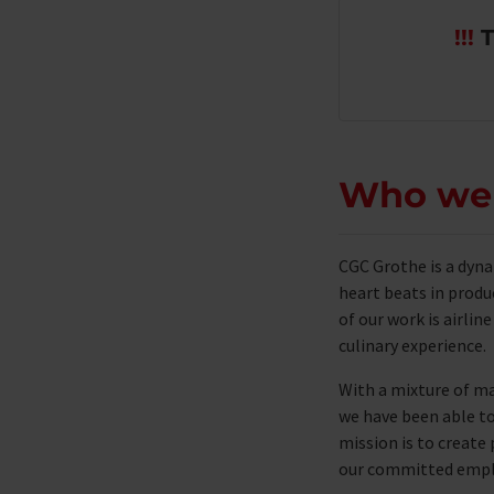
!!!
T
Who we
CGC Grothe is a dyn
heart beats in produ
of ​​our work is airli
culinary experience.
With a mixture of ma
we have been able to 
mission is to creat
our committed employ