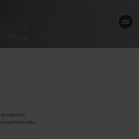
e
c production
 and filled rolls,