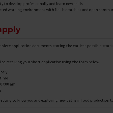
y to develop professionally and learn new skills
ated working environment with flat hierarchies and open commu
apply
plete application documents stating the earliest possible starti
 to receiving your short application using the form below.
tely
 time
 07:00 am
€
getting to know you and exploring new paths in food production t